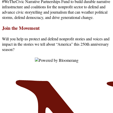
#WeTheCivic Narrative Partnerships Fund to build durable narrative
infrastructure and coalitions for the nonprofit sector to defend and
advance civic storytelling and journalism that can weather political
storms, defend democracy, and drive generational change.
Join the Movement
Will you help us protect and defend nonprofit stories and voices and
impact in the stories we tell about “America” this 250th anniversary
season?