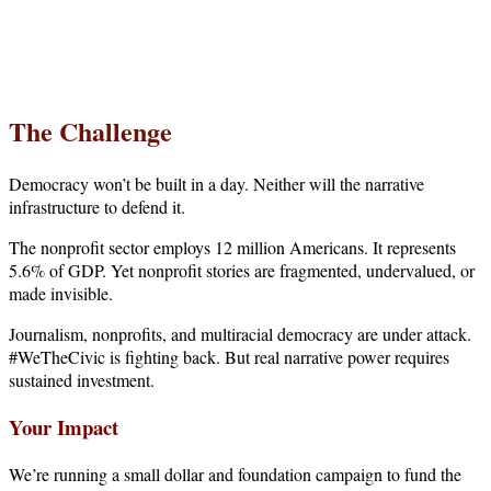
Your gift supports our mission. Make a
donation today.
The Challenge
Democracy won’t be built in a day. Neither will the narrative
infrastructure to defend it.
The nonprofit sector employs 12 million Americans. It represents
5.6% of GDP. Yet nonprofit stories are fragmented, undervalued, or
made invisible.
Journalism, nonprofits, and multiracial democracy are under attack.
#WeTheCivic is fighting back. But real narrative power requires
sustained investment.
Your Impact
We’re running a small dollar and foundation campaign to fund the