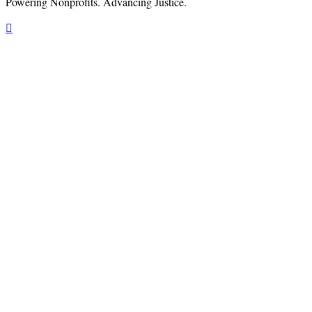
Powering Nonprofits. Advancing Justice.
